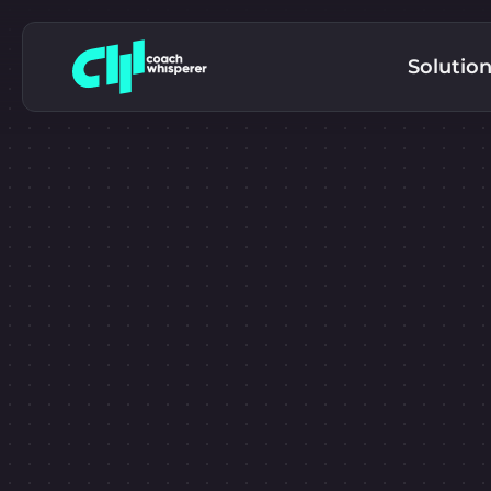
Solutio