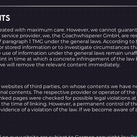
NTS
reated with maximum care. However, we cannot guarant
 a service provider, we, the Coachwhisperer GmbH, are re
 paragraph 1 TMG under the general laws. According to §
 stored information or to investigate circumstances that 
 use of information under the general laws remain unaffec
point in time at which a concrete infringement of the 
we will remove the relevant content immediately.
al websites of third parties, on whose contents we have n
rnal contents. The respective provider or operator of the
nked pages were checked for possible legal violations at t
the time of linking. However, a permanent control of th
idence of a violation of the law. If we become aware of