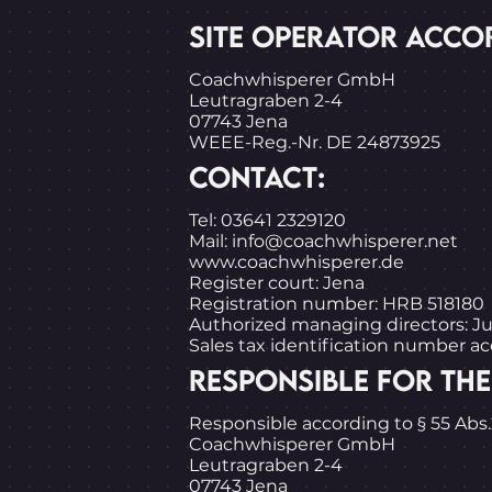
SITE OPERATOR ACCOR
Coachwhisperer GmbH
Leutragraben 2-4
07743 Jena
WEEE-Reg.-Nr. DE 24873925
CONTACT:
Tel: 03641 2329120
Mail: info@coachwhisperer.net
www.coachwhisperer.de
Register court: Jena
Registration number: HRB 518180
Authorized managing directors: J
Sales tax identification number a
RESPONSIBLE FOR THE
Responsible according to § 55 Abs
Coachwhisperer GmbH
Leutragraben 2-4
07743 Jena