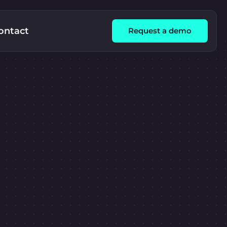
ontact
Request a demo