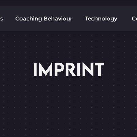
ns
Coaching Behaviour
Technology
C
IMPRINT