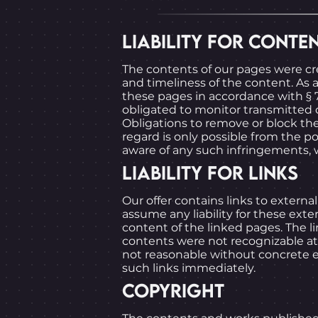
LIABILITY FOR CONTE
The contents of our pages were c
and timeliness of the content. As
these pages in accordance with § 7
obligated to monitor transmitted or
Obligations to remove or block the
regard is only possible from the 
aware of any such infringements, 
LIABILITY FOR LINKS
Our offer contains links to extern
assume any liability for these exte
content of the linked pages. The li
contents were not recognizable at 
not reasonable without concrete ev
such links immediately.
COPYRIGHT