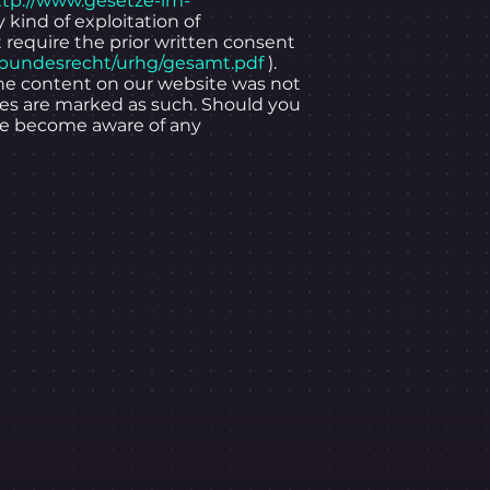
ttp://www.gesetze-im-
y kind of exploitation of
t require the prior written consent
/bundesrecht/urhg/gesamt.pdf
).
 the content on our website was not
ties are marked as such. Should you
 we become aware of any