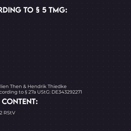
DING TO § 5 TMG:
ulien Then & Hendrik Thiedke
ccording to § 27a UStG: DE343292271
 CONTENT:
.2 RStV