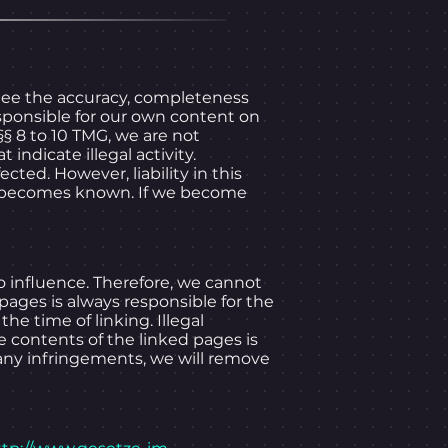
ee the accuracy, completeness
sponsible for our own content on
§ 8 to 10 TMG, we are not
indicate illegal activity.
ted. However, liability in this
law becomes known. If we become
o influence. Therefore, we cannot
 pages is always responsible for the
he time of linking. Illegal
e contents of the linked pages is
 any infringements, we will remove