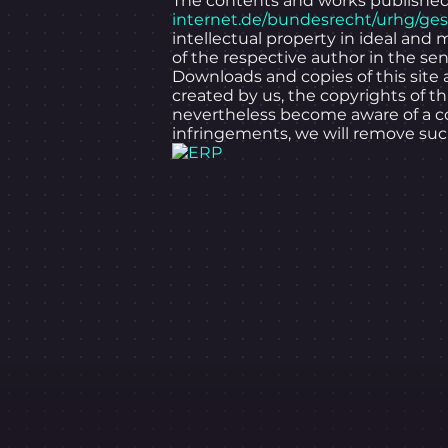
The contents and works published 
internet.de/bundesrecht/urhg/ge
intellectual property in ideal and 
of the respective author in the sen
Downloads and copies of this site 
created by us, the copyrights of t
nevertheless become aware of a co
infringements, we will remove su