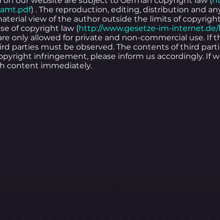
on our website are subject to German copyright law (
h
samt.pdf
) . The reproduction, editing, distribution and an
material view of the author outside the limits of copyrigh
se of copyright law (
http://www.gesetze-im-internet.de
are only allowed for private and non-commercial use. If
hird parties must be observed. The contents of third par
pyright infringement, please inform us accordingly. If
ch content immediately.