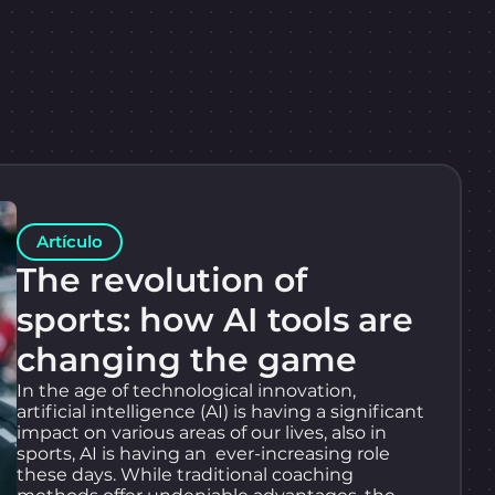
Artículo
The revolution of
sports: how AI tools are
changing the game
In the age of technological innovation,
artificial intelligence (AI) is having a significant
impact on various areas of our lives, also in
sports, AI is having an ever-increasing role
these days. While traditional coaching