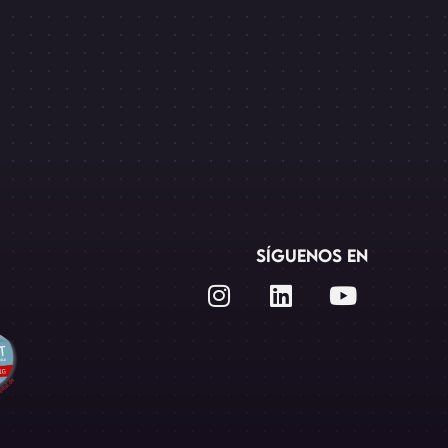
SÍGUENOS EN