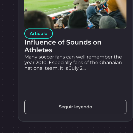
Artículo
Influence of Sounds on
Athletes
Many soccer fans can well remember the
year 2010. Especially fans of the Ghanaian
national team. It is July 2,...
Seguir leyendo