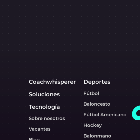
Coachwhisperer
Deportes
Fútbol
Soluciones
Baloncesto
Tecnología
Fútbol Americano
Sobre nosotros
Hockey
Vacantes
Balonmano
Blog