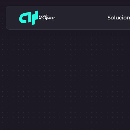
Solucio