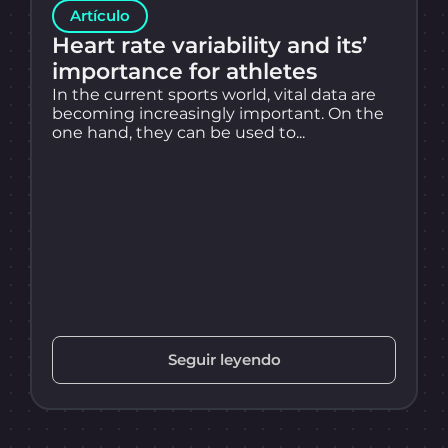
Artículo
Heart rate variability and its’
importance for athletes
In the current sports world, vital data are
becoming increasingly important. On the
one hand, they can be used to...
Seguir leyendo