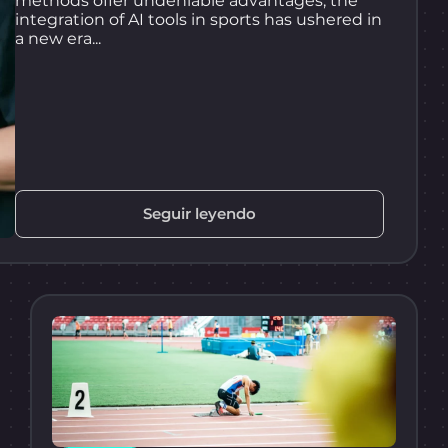
methods offer undeniable advantages, the
integration of AI tools in sports has ushered in
a new era...
Seguir leyendo