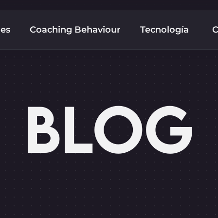
nes
Coaching Behaviour
Tecnología
C
BLOG