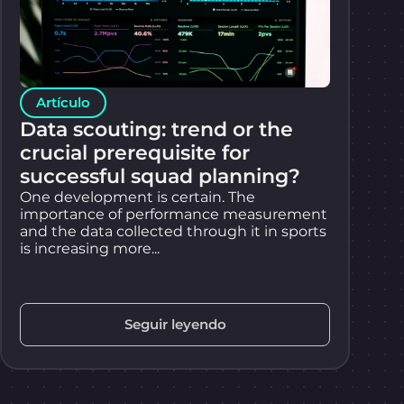
Artículo
Data scouting: trend or the
crucial prerequisite for
successful squad planning?
One development is certain. The
importance of performance measurement
and the data collected through it in sports
is increasing more...
Seguir leyendo