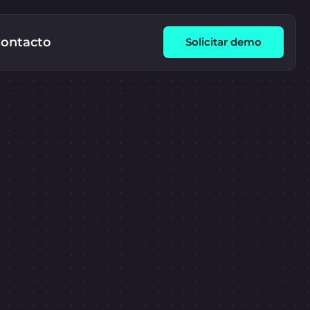
ontacto
Solicitar demo