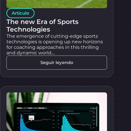
Artículo
The new Era of Sports
Technologies
The emergence of cutting-edge sports
technologies is opening up new horizons
for coaching approaches in this thrilling
and dynamic world....
Seguir leyendo