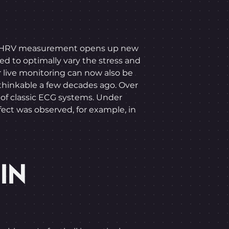
letes. HRV measurement opens up new
sed to optimally vary the stress and
r live monitoring can now also be
thinkable a few decades ago. Over
 of classic ECG systems. Under
ffect was observed, for example, in
IN