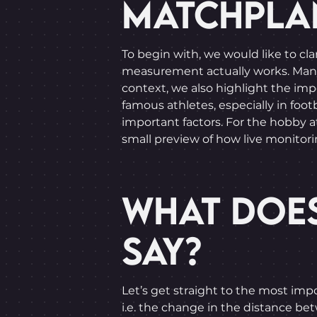
MATCHPLA
To begin with, we would like to cla
measurement actually works. Many ar
context, we also highlight the imp
famous athletes, especially in footb
important factors. For the hobby a
small preview of how live monitorin
WHAT DOES
SAY?
Let’s get straight to the most impo
i.e. the change in the distance be