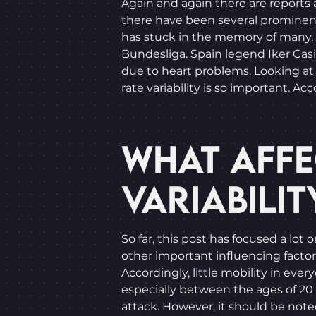
Again and again there are reports 
there have been several prominent c
has stuck in the memory of many. 
Bundesliga. Spain legend Iker Casi
due to heart problems. Looking at
rate variability is so important. A
WHAT AFFE
VARIABILIT
So far, this post has focused a lot
other important influencing factors
Accordingly, little mobility in ever
especially between the ages of 20 a
attack. However, it should be note