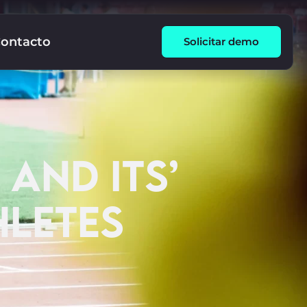
ontacto
Solicitar demo
 AND ITS’
HLETES