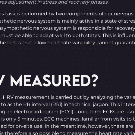
ures adjustment in stress and recovery phases.
his task is performed by two components of our nervous
etic nervous system is mainly active in a state of stres
asympathetic nervous system is responsible for recover
must be able to adapt well to both states. This is influe
he fact is that a low heart rate variability cannot guara
V MEASURED?
n, HRV measurement is carried out by analyzing the varia
to as the RR interval (RRi) in technical jargon. This inte
 using an electrocardiogram (ECG). Long-term EGKs are us
s only 5 minutes. ECG machines, familiar from visits to t
ded for on-site use. In the meantime, however, there are
s therefore also possible to measure the heart rate variab