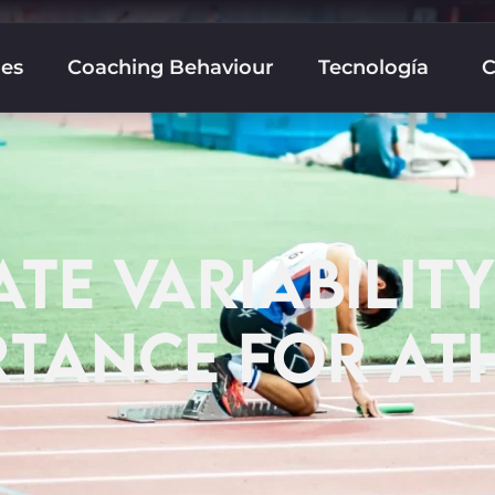
nes
Coaching Behaviour
Tecnología
C
TE VARIABILITY
TANCE FOR AT