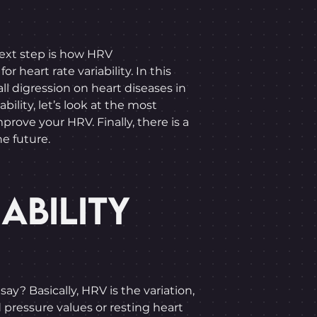
 next step is how HRV
heart rate variability. In this
l digression on heart diseases in
bility, let’s look at the most
rove your HRV. Finally, there is a
he future.
ABILITY
ay? Basically, HRV is the variation,
 pressure values or resting heart