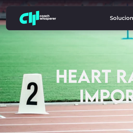
Solucio
HEART RA
IMPOR