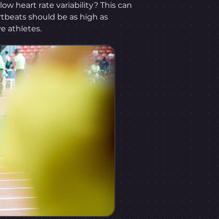
low heart rate variability? This can
tbeats should be as high as
e athletes.