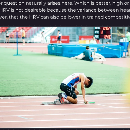
er question naturally arises here. Which is better, high or 
HRV is not desirable because the variance between hear
ver, that the HRV can also be lower in trained competitiv