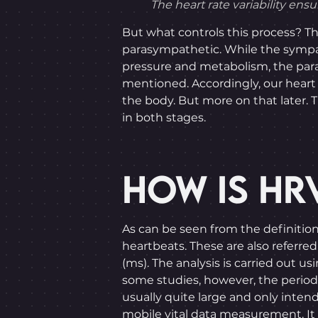
The heart rate variability ens
But what controls this process? T
parasympathetic. While the sympath
pressure and metabolism, the par
mentioned. Accordingly, our heart 
the body. But more on that later. T
in both stages.
HOW IS HR
As can be seen from the definitio
heartbeats. These are also referred 
(ms). The analysis is carried out
some studies, however, the period i
usually quite large and only inten
mobile vital data measurement. It i