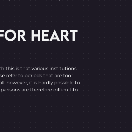
FOR HEART
this is that various institutions
e refer to periods that are too
l, however, it is hardly possible to
parisons are therefore difficult to