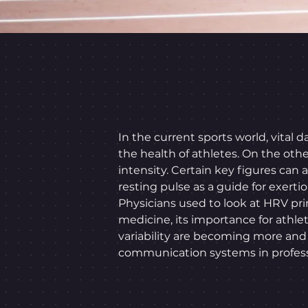
In the current sports world, vital
the health of athletes. On the oth
intensity. Certain key figures can
resting pulse as a guide for exertio
Physicians used to look at HRV pri
medicine, its importance for athlet
variability are becoming more an
communication systems in professi