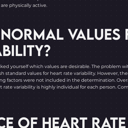
are physically active.
 NORMAL VALUES 
BILITY?
d yourself which values are desirable. The problem with 
 standard values for heart rate variability. However, thes
ing factors were not included in the determination. Overal
 rate variability is highly individual for each person. Com
E OF HEART RATE