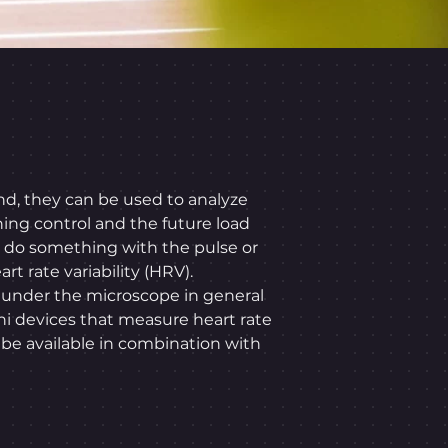
nd, they can be used to analyze
ning control and the future load
an do something with the pulse or
rt rate variability (HRV).
n under the microscope in general
ini devices that measure heart rate
e available in combination with