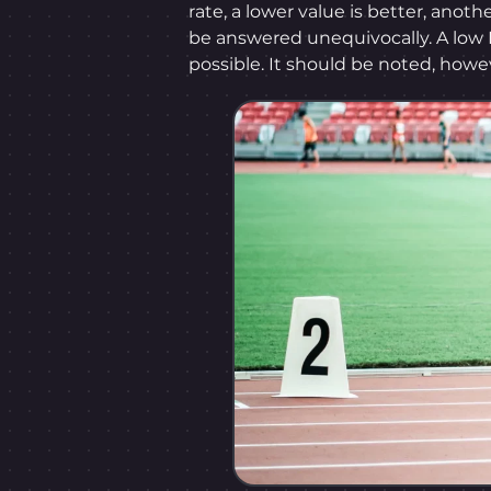
rate, a lower value is better, anoth
be answered unequivocally. A low 
possible. It should be noted, howe