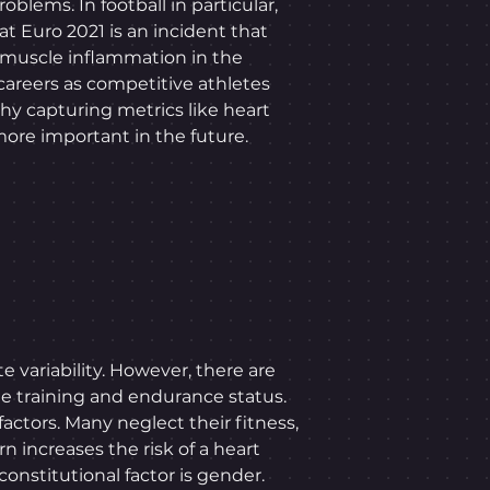
lems. In football in particular,
at Euro 2021 is an incident that
 muscle inflammation in the
careers as competitive athletes
hy capturing metrics like heart
 more important in the future.
e variability. However, there are
ude training and endurance status.
 factors. Many neglect their fitness,
n increases the risk of a heart
onstitutional factor is gender.