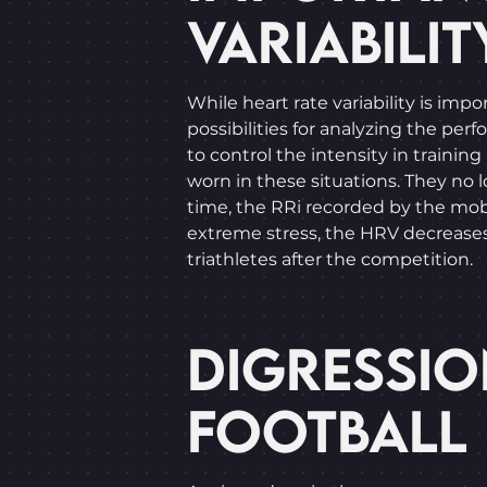
VARIABILIT
While heart rate variability is im
possibilities for analyzing the per
to control the intensity in traini
worn in these situations. They no
time, the RRi recorded by the mobi
extreme stress, the HRV decreases. 
triathletes after the competition.
DIGRESSIO
FOOTBALL