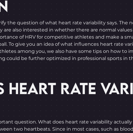
N
rify the question of what heart rate variability says. The
e also interested in whether there are normal values for 
ortance of HRV for competitive athletes and make a smal
all. To give you an idea of what influences heart rate varia
thletes among you, we also have some tips on how to imp
g could be further optimized in professional sports in t
 HEART RATE VARI
rtant question. What does heart rate variability actually s
tween two heartbeats. Since in most cases, such as blood