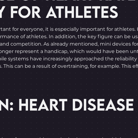
Y FOR ATHLETES
portant for everyone, it is especially important for ath
formance of athletes. In addition, the key figure can be u
ng and competition. As already mentioned, mini devices fo
 longer represent a handicap, which would have been un
le systems have increasingly approached the reliability
This can be a result of overtraining, for example. This e
N: HEART DISEASE 