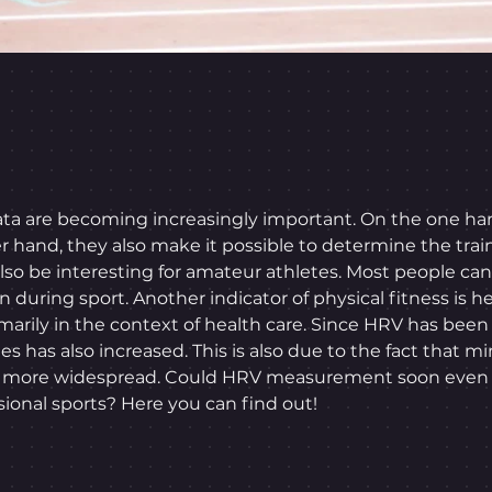
 data are becoming increasingly important. On the one ha
er hand, they also make it possible to determine the trai
 also be interesting for amateur athletes. Most people c
n during sport. Another indicator of physical fitness is hea
marily in the context of health care. Since HRV has bee
es has also increased. This is also due to the fact that m
d more widespread. Could HRV measurement soon even b
onal sports? Here you can find out!