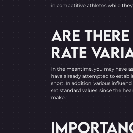
in competitive athletes while they 
ARE THERE
RATE VARIA
In the meantime, you may have aske
have already attempted to establish
short. In addition, various influenc
set standard values, since the heart
make.
IMPORTANC