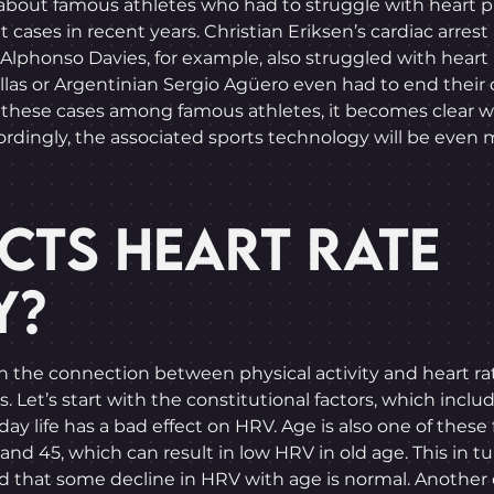
about famous athletes who had to struggle with heart prob
ases in recent years. Christian Eriksen’s cardiac arrest 
Alphonso Davies, for example, also struggled with heart
llas or Argentinian Sergio Agüero even had to end their 
 these cases among famous athletes, it becomes clear w
ccordingly, the associated sports technology will be even
CTS HEART RATE
Y?
 on the connection between physical activity and heart rat
. Let’s start with the constitutional factors, which incl
yday life has a bad effect on HRV. Age is also one of these
nd 45, which can result in low HRV in old age. This in tur
d that some decline in HRV with age is normal. Another c