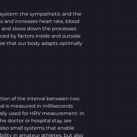
 system: the sympathetic and the
s and increases heart rate, blood
y and slows down the processes
nced by factors inside and outside
ntee that our body adapts optimally
tion of the interval between two
rval is measured in milliseconds
ually used for HRV measurement. In
he doctor or hospital stay, are
 also small systems that enable
ility in amateur athletes, but also